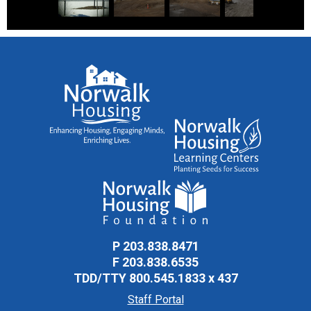
Ryan Park Remediation Project Sign
Construction is underway
Large pile of dirt in the center of the site
Excavating site
Excavating site for foundations
P
203.838.8471
F
203.838.6535
A concrete wall is drying
TDD/TTY
800.545.1833 x 437
Staff Portal