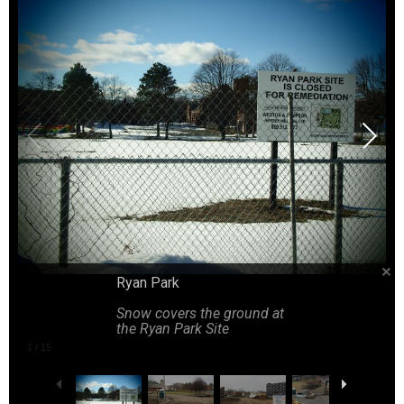
Tire tracks crossing back and forth in the dirt as construction 
Piles of dirt to the right of the dirt road as construction begins
A four way intersection at the construction site
Trucks line up as construction begins
Ryan Park
Construction workers standing on scaffolding
Snow covers the ground at
the Ryan Park Site
1
/
15
Piles of dirt line the construction site