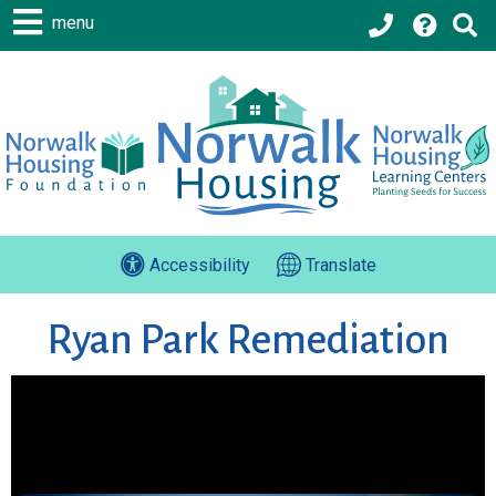
menu
Accessibility
Translate
Ryan Park Remediation
Ryan Park
Snow covers the ground at the Ryan Park Site