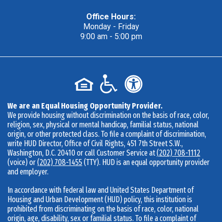
A concrete wall is drying, workers continue work in the backgr
Office Hours:
Monday - Friday
A backhoe on a pile of dirt in the center of the construction site
9:00 am - 5:00 pm
We are an Equal Housing Opportunity Provider.
We provide housing without discrimination on the basis of race, color,
religion, sex, physical or mental handicap, familial status, national
origin, or other protected class. To file a complaint of discrimination,
write HUD Director, Office of Civil Rights, 451 7th Street S.W.,
Washington, D.C. 20410 or call Customer Service at
(202) 708-1112
(voice) or
(202) 708-1455
(TTY). HUD is an equal opportunity provider
and employer.
In accordance with federal law and United States Department of
Housing and Urban Development (HUD) policy, this institution is
prohibited from discriminating on the basis of race, color, national
origin, age, disability, sex or familial status. To file a complaint of