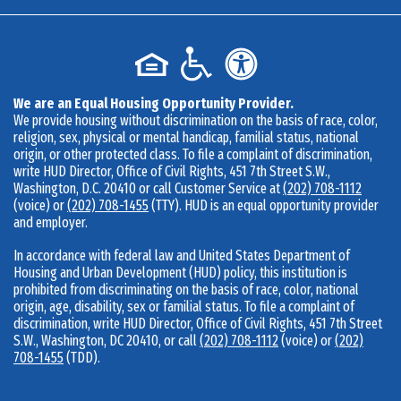
We are an Equal Housing Opportunity Provider.
We provide housing without discrimination on the basis of race, color,
religion, sex, physical or mental handicap, familial status, national
origin, or other protected class. To file a complaint of discrimination,
write HUD Director, Office of Civil Rights, 451 7th Street S.W.,
Washington, D.C. 20410 or call Customer Service at
(202) 708-1112
(voice) or
(202) 708-1455
(TTY). HUD is an equal opportunity provider
and employer.
In accordance with federal law and United States Department of
Housing and Urban Development (HUD) policy, this institution is
prohibited from discriminating on the basis of race, color, national
origin, age, disability, sex or familial status. To file a complaint of
discrimination, write HUD Director, Office of Civil Rights, 451 7th Street
S.W., Washington, DC 20410, or call
(202) 708-1112
(voice) or
(202)
708-1455
(TDD).