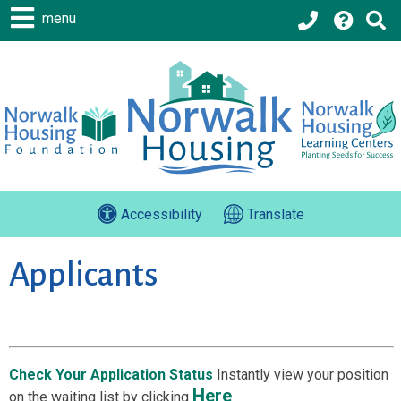
menu
Accessibility
Translate
Applicants
Check Your Application Status
Instantly view your position
Here
on the waiting list by clicking