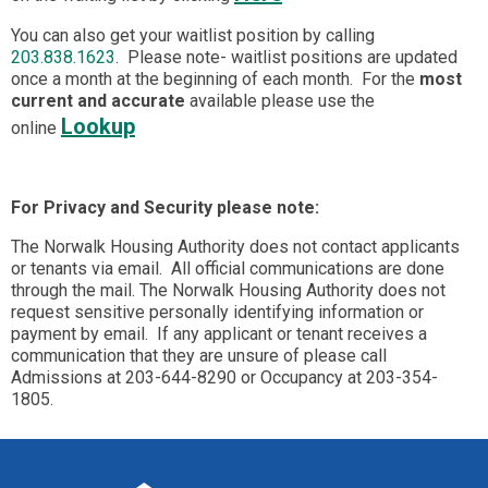
You can also get your waitlist position by calling
203.838.1623
. Please note- waitlist positions are updated
once a month at the beginning of each month. For the
most
current and accurate
available please use the
Lookup
online
For Privacy and Security please note:
The Norwalk Housing Authority does not contact applicants
or tenants via email. All official communications are done
through the mail. The Norwalk Housing Authority does not
request sensitive personally identifying information or
payment by email. If any applicant or tenant receives a
communication that they are unsure of please call
Admissions at 203-644-8290 or Occupancy at 203-354-
1805.