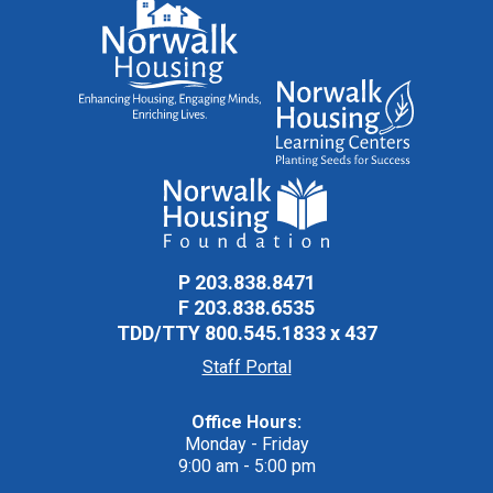
P
203.838.8471
F
203.838.6535
TDD/TTY
800.545.1833 x 437
Staff Portal
Office Hours:
Monday - Friday
9:00 am - 5:00 pm