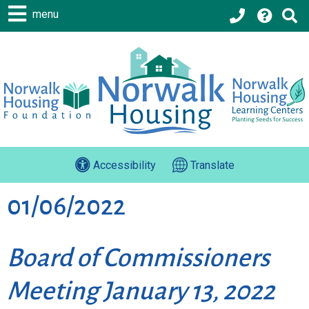
menu
Accessibility
Translate
01/06/2022
Board of Commissioners
Meeting January 13, 2022