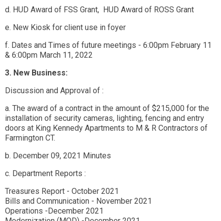
d. HUD Award of FSS Grant, HUD Award of ROSS Grant
e. New Kiosk for client use in foyer
f. Dates and Times of future meetings - 6:00pm February 11
& 6:00pm March 11, 2022
3. New Business:
Discussion and Approval of :
a. The award of a contract in the amount of $215,000 for the
installation of security cameras, lighting, fencing and entry
doors at King Kennedy Apartments to M & R Contractors of
Farmington CT.
b. December 09, 2021 Minutes
c. Department Reports :
Treasures Report - October 2021
Bills and Communication - November 2021
Operations -December 2021
Modernization (MOD) -December 2021