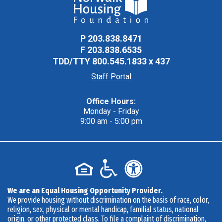
P
203.838.8471
F
203.838.6535
TDD/TTY
800.545.1833 x 437
Staff Portal
Office Hours:
Monday - Friday
9:00 am - 5:00 pm
We are an Equal Housing Opportunity Provider.
We provide housing without discrimination on the basis of race, color,
religion, sex, physical or mental handicap, familial status, national
origin, or other protected class. To file a complaint of discrimination,