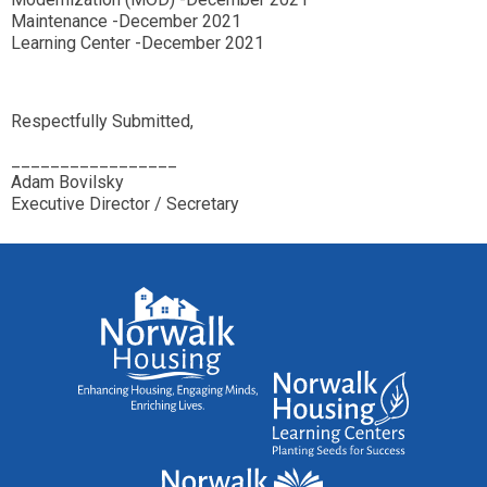
Maintenance -December 2021
Learning Center -December 2021
Respectfully Submitted,
_________________
Adam Bovilsky
Executive Director / Secretary