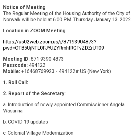
Notice of Meeting
The Regular Meeting of the Housing Authority of the City of
Norwalk will be held at 6:00 PM. Thursday January 13, 2022.
Location in ZOOM Meeting
:
https://us02web.zoom.us/j/87193904873?
pwd=OTB5UjNTL0FJYUZYRmhIRGFvZDZrUT09
Meeting ID:
871 9390 4873
Passcode:
494122
Mobile:
+16468769923 - 494122# US (New York)
1. Roll Call:
2. Report of the Secretary:
a. Introduction of newly appointed Commissioner Angela
Wasunna
b. COVID 19 updates
c. Colonial Village Modernization