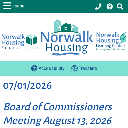
menu
Accessibility
Translate
07/01/2026
Board of Commissioners
Meeting August 13, 2026