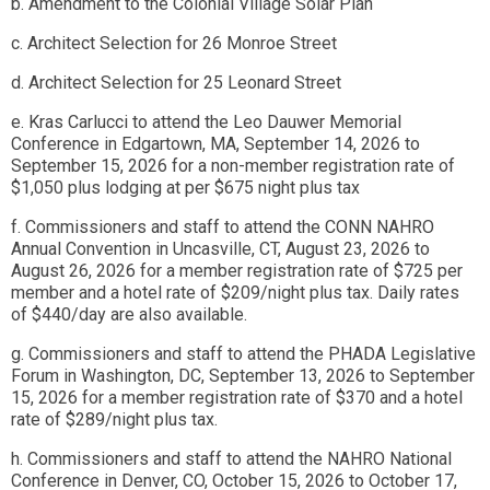
b. Amendment to the Colonial Village Solar Plan
c. Architect Selection for 26 Monroe Street
d. Architect Selection for 25 Leonard Street
e. Kras Carlucci to attend the Leo Dauwer Memorial
Conference in Edgartown, MA, September 14, 2026 to
September 15, 2026 for a non-member registration rate of
$1,050 plus lodging at per $675 night plus tax
f. Commissioners and staff to attend the CONN NAHRO
Annual Convention in Uncasville, CT, August 23, 2026 to
August 26, 2026 for a member registration rate of $725 per
member and a hotel rate of $209/night plus tax. Daily rates
of $440/day are also available.
g. Commissioners and staff to attend the PHADA Legislative
Forum in Washington, DC, September 13, 2026 to September
15, 2026 for a member registration rate of $370 and a hotel
rate of $289/night plus tax.
h. Commissioners and staff to attend the NAHRO National
Conference in Denver, CO, October 15, 2026 to October 17,