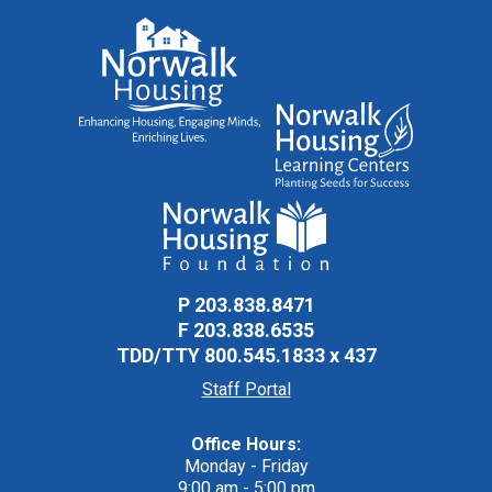
P
203.838.8471
F
203.838.6535
TDD/TTY
800.545.1833 x 437
Staff Portal
Office Hours:
Monday - Friday
9:00 am - 5:00 pm