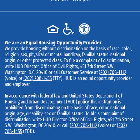
We are an Equal Housing Opportunity Provider.
We provide housing without discrimination on the basis of race, color,
religion, sex, physical or mental handicap, familial status, national
origin, or other protected class. To file a complaint of discrimination,
write HUD Director, Office of Civil Rights, 451 7th Street S.W.,
Washington, D.C. 20410 or call Customer Service at
(202) 708-1112
(voice) or
(202) 708-1455
(TTY). HUD is an equal opportunity provider
and employer.
In accordance with federal law and United States Department of
Housing and Urban Development (HUD) policy, this institution is
prohibited from discriminating on the basis of race, color, national
origin, age, disability, sex or familial status. To file a complaint of
discrimination, write HUD Director, Office of Civil Rights, 451 7th Street
S.W., Washington, DC 20410, or call
(202) 708-1112
(voice) or
(202)
708-1455
(TDD).