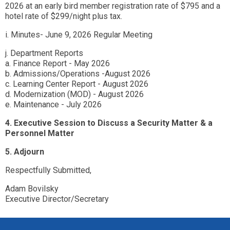
2026 at an early bird member registration rate of $795 and a
hotel rate of $299/night plus tax.
i. Minutes- June 9, 2026 Regular Meeting
j. Department Reports
a. Finance Report - May 2026
b. Admissions/Operations -August 2026
c. Learning Center Report - August 2026
d. Modernization (MOD) - August 2026
e. Maintenance - July 2026
4. Executive Session to Discuss a Security Matter & a
Personnel Matter
5. Adjourn
Respectfully Submitted,
Adam Bovilsky
Executive Director/Secretary