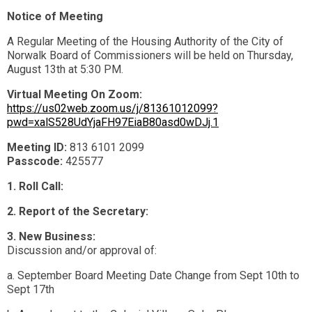
Notice of Meeting
A Regular Meeting of the Housing Authority of the City of
Norwalk Board of Commissioners will be held on Thursday,
August 13th at 5:30 PM.
Virtual Meeting On Zoom:
https://us02web.zoom.us/j/81361012099?
pwd=xalS528UdYjaFH97EiaB80asd0wDJj.1
Meeting ID:
813 6101 2099
Passcode:
425577
1. Roll Call:
2. Report of the Secretary:
3. New Business:
Discussion and/or approval of:
a. September Board Meeting Date Change from Sept 10th to
Sept 17th