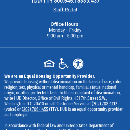
TDD/TTY
800.545.1833 x 437
Staff Portal
Office Hours:
Monday - Friday
9:00 am - 5:00 pm
We are an Equal Housing Opportunity Provider.
We provide housing without discrimination on the basis of race, color,
religion, sex, physical or mental handicap, familial status, national
origin, or other protected class. To file a complaint of discrimination,
write HUD Director, Office of Civil Rights, 451 7th Street S.W.,
Washington, D.C. 20410 or call Customer Service at
(202) 708-1112
(voice) or
(202) 708-1455
(TTY). HUD is an equal opportunity provider
and employer.
In accordance with federal law and United States Department of