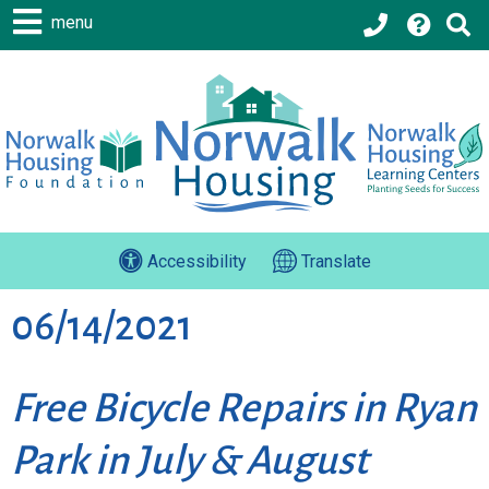
menu
Accessibility
Translate
06/14/2021
Free Bicycle Repairs in Ryan
Park in July & August