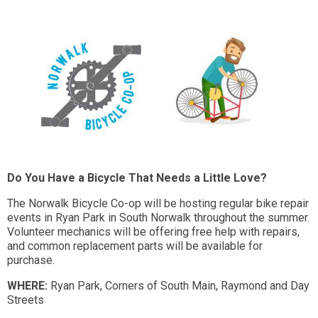
Do You Have a Bicycle That Needs a Little Love?
The Norwalk Bicycle Co-op will be hosting regular bike repair
events in Ryan Park in South Norwalk throughout the summer.
Volunteer mechanics will be offering free help with repairs,
and common replacement parts will be available for
purchase.
WHERE:
Ryan Park, Corners of South Main, Raymond and Day
Streets