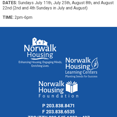
DATES:
Sundays July 11th, July 25th, August 8th, and August
22nd (2nd and 4th Sundays in July and August)
TIME:
2pm-6pm
P
203.838.8471
F
203.838.6535