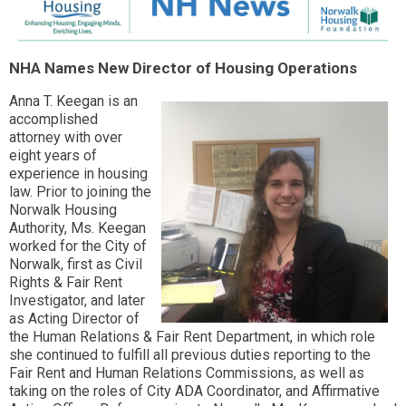
NHA Names New Director of Housing Operations
Anna T. Keegan is an
accomplished
attorney with over
eight years of
experience in housing
law. Prior to joining the
Norwalk Housing
Authority, Ms. Keegan
worked for the City of
Norwalk, first as Civil
Rights & Fair Rent
Investigator, and later
as Acting Director of
the Human Relations & Fair Rent Department, in which role
she continued to fulfill all previous duties reporting to the
Fair Rent and Human Relations Commissions, as well as
taking on the roles of City ADA Coordinator, and Affirmative