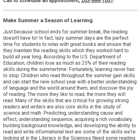
Call to schedule an appointment,
203-866-1057
.
Make Summer a Season of Learning
Just because school ends for summer break, the reading
doesn't have to! In fact, lazy summer days are the perfect
time for students to relax with great books and ensure that
they maintain the reading skills which they worked hard to
build all year long. According to the U.S. Department of
Education, children lose as much as 25% of their reading
skills during the summertime. Fortunately, learning never has
to stop. Children who read throughout the summer gain skills
and can start the new school year with a better understanding
of language and the world around them, and discover the joy
of reading. The more they like to read, the more they will
read. Many of the skills that are critical for growing strong
readers and writers are also core skills in the study of
science and math. Predicting, understanding cause and
effect, understanding sequence, acquiring a rich vocabulary,
building background knowledge, and developing the ability to
read and write informational text are some of the skills we're
looking at in the Literacy in the Sciences Need some reading