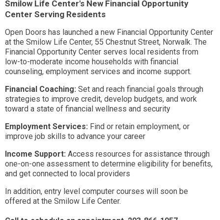
Smilow Life Center's New Financial Opportunity
Center Serving Residents
Open Doors has launched a new Financial Opportunity Center
at the Smilow Life Center, 55 Chestnut Street, Norwalk. The
Financial Opportunity Center serves local residents from
low-to-moderate income households with financial
counseling, employment services and income support.
Financial Coaching:
Set and reach financial goals through
strategies to improve credit, develop budgets, and work
toward a state of financial wellness and security
Employment Services:
Find or retain employment, or
improve job skills to advance your career
Income Support:
Access resources for assistance through
one-on-one assessment to determine eligibility for benefits,
and get connected to local providers
In addition, entry level computer courses will soon be
offered at the Smilow Life Center.