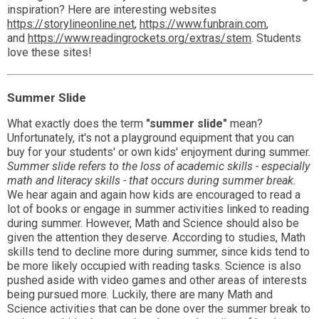
inspiration? Here are interesting websites
https://storylineonline.net
,
https://www.funbrain.com
,
and
https://www.readingrockets.org/extras/stem
. Students
love these sites!
Summer Slide
What exactly does the term
"summer slide"
mean?
Unfortunately, it's not a playground equipment that you can
buy for your students' or own kids' enjoyment during summer.
Summer slide refers to the loss of academic skills - especially
math and literacy skills - that occurs during summer break.
We hear again and again how kids are encouraged to read a
lot of books or engage in summer activities linked to reading
during summer. However, Math and Science should also be
given the attention they deserve. According to studies, Math
skills tend to decline more during summer, since kids tend to
be more likely occupied with reading tasks. Science is also
pushed aside with video games and other areas of interests
being pursued more. Luckily, there are many Math and
Science activities that can be done over the summer break to