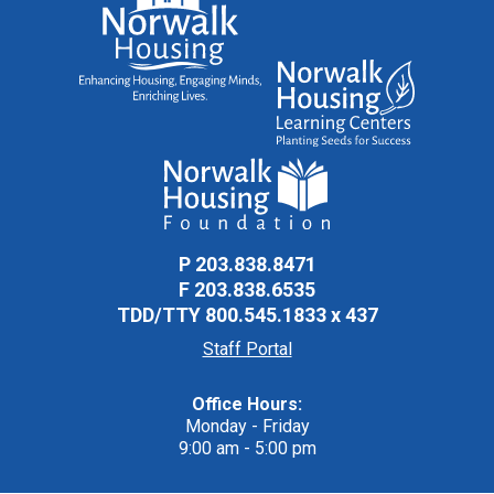
P
203.838.8471
F
203.838.6535
TDD/TTY
800.545.1833 x 437
Staff Portal
Office Hours:
Monday - Friday
9:00 am - 5:00 pm