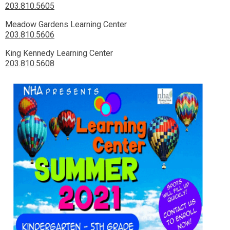
203.810.5605
Meadow Gardens Learning Center
203.810.5606
King Kennedy Learning Center
203.810.5608