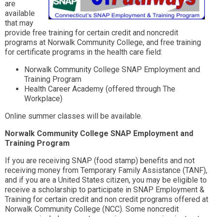
are
available
that may
provide free training for certain credit and noncredit
programs at Norwalk Community College, and free training
for certificate programs in the health care field:
Norwalk Community College SNAP Employment and
Training Program
Health Career Academy (offered through The
Workplace)
Online summer classes will be available.
Norwalk Community College SNAP Employment and
Training Program
If you are receiving SNAP (food stamp) benefits and not
receiving money from Temporary Family Assistance (TANF),
and if you are a United States citizen, you may be eligible to
receive a scholarship to participate in SNAP Employment &
Training for certain credit and non credit programs offered at
Norwalk Community College (NCC). Some noncredit