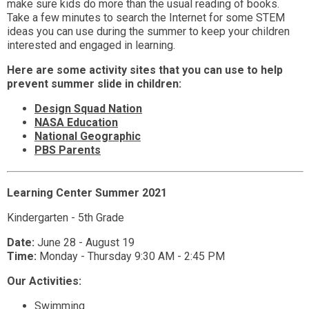
make sure kids do more than the usual reading of books.
Take a few minutes to search the Internet for some STEM
ideas you can use during the summer to keep your children
interested and engaged in learning.
Here are some activity sites that you can use to help
prevent summer slide in children:
Design Squad Nation
NASA Education
National Geographic
PBS Parents
Learning Center Summer 2021
Kindergarten - 5th Grade
Date:
June 28 - August 19
Time:
Monday - Thursday 9:30 AM - 2:45 PM
Our Activities:
Swimming