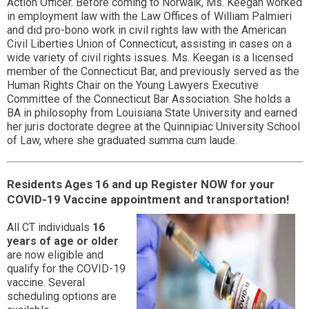
Action Officer. Before coming to Norwalk, Ms. Keegan worked
in employment law with the Law Offices of William Palmieri
and did pro-bono work in civil rights law with the American
Civil Liberties Union of Connecticut, assisting in cases on a
wide variety of civil rights issues. Ms. Keegan is a licensed
member of the Connecticut Bar, and previously served as the
Human Rights Chair on the Young Lawyers Executive
Committee of the Connecticut Bar Association. She holds a
BA in philosophy from Louisiana State University and earned
her juris doctorate degree at the Quinnipiac University School
of Law, where she graduated summa cum laude.
Residents Ages 16 and up Register NOW for your
COVID-19 Vaccine appointment and transportation!
All CT individuals
16
years of age or older
are now eligible and
qualify for the COVID-19
vaccine. Several
scheduling options are