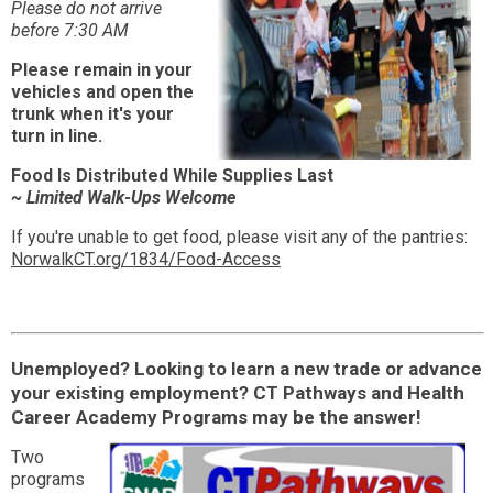
Please do not arrive
before 7:30 AM
Please remain in your
vehicles and open the
trunk when it's your
turn in line.
Food Is Distributed While Supplies Last
~ Limited Walk-Ups Welcome
If you're unable to get food, please visit any of the pantries:
NorwalkCT.org/1834/Food-Access
Unemployed? Looking to learn a new trade or advance
your existing employment? CT Pathways and Health
Career Academy Programs may be the answer!
Two
programs