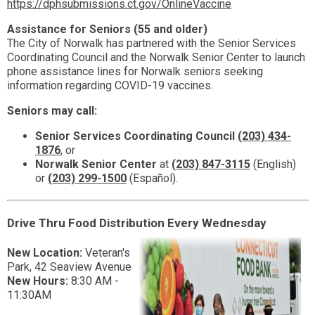
https://dphsubmissions.ct.gov/OnlineVaccine
Assistance for Seniors (55 and older)
The City of Norwalk has partnered with the Senior Services
Coordinating Council and the Norwalk Senior Center to launch
phone assistance lines for Norwalk seniors seeking
information regarding COVID-19 vaccines.
Seniors may call:
Senior Services Coordinating Council
(203) 434-
1876
, or
Norwalk Senior Center
at
(203) 847-3115
(English)
or
(203)
299-1500
(Español).
Drive Thru Food Distribution Every Wednesday
New Location:
Veteran's
Park, 42 Seaview Avenue
New Hours:
8:30 AM -
11:30AM