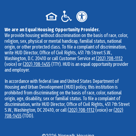
We are an Equal Housing Opportunity Provider.
We provide housing without discrimination on the basis of race, color,
religion, sex, physical or mental handicap, familial status, national
origin, or other protected class. To file a complaint of discrimination,
write HUD Director, Office of Civil Rights, 451 7th Street S.W.,
Washington, D.C. 20410 or call Customer Service at
(202) 708-1112
(voice) or
(202) 708-1455
(TTY). HUD is an equal opportunity provider
and employer.
In accordance with federal law and United States Department of
Housing and Urban Development (HUD) policy, this institution is
prohibited from discriminating on the basis of race, color, national
origin, age, disability, sex or familial status. To file a complaint of
discrimination, write HUD Director, Office of Civil Rights, 451 7th Street
S.W., Washington, DC 20410, or call
(202) 708-1112
(voice) or
(202)
708-1455
(TDD).
©
2026
Norwalk Housing