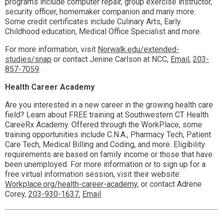
programs include computer repair, group exercise instructor,
security officer, homemaker companion and many more.
Some credit certificates include Culinary Arts, Early
Childhood education, Medical Office Specialist and more.
For more information, visit
Norwalk.edu/extended-
studies/snap
or contact Jenine Carlson at NCC,
Email
,
203-
857-7059
.
Health Career Academy
Are you interested in a new career in the growing health care
field? Learn about FREE training at Southwestern CT Health
CareeRx Academy. Offered through the WorkPlace, some
training opportunities include C.N.A., Pharmacy Tech, Patient
Care Tech, Medical Billing and Coding, and more. Eligibility
requirements are based on family income or those that have
been unemployed. For more information or to sign up for a
free virtual information session, visit their website:
Workplace.org/health-career-academy
, or contact Adrene
Corey,
203-930-1637
,
Email