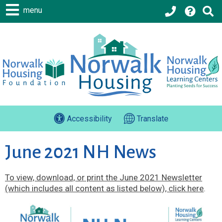
menu
Accessibility
Translate
June 2021 NH News
To view, download, or print the June 2021 Newsletter
(which includes all content as listed below), click here
.