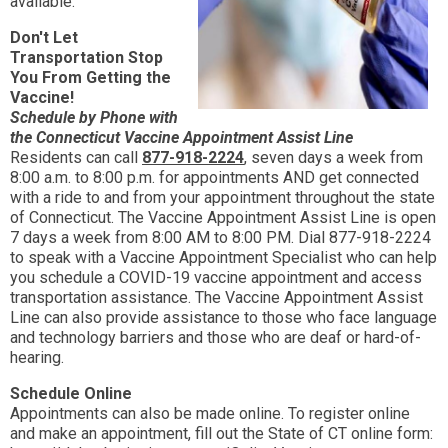
available.
Don't Let
Transportation Stop
You From Getting the
Vaccine!
Schedule by Phone with
the Connecticut Vaccine Appointment Assist
Line
Residents can call
877-918-2224
, seven days a week from
8:00 a.m. to 8:00 p.m. for appointments AND get connected
with a ride to and from your appointment throughout the state
of Connecticut. The Vaccine Appointment Assist Line is open
7 days a week from 8:00 AM to 8:00 PM. Dial 877-918-2224
to speak with a Vaccine Appointment Specialist who can help
you schedule a COVID-19 vaccine appointment and access
transportation assistance. The Vaccine Appointment Assist
Line can also provide assistance to those who face language
and technology barriers and those who are deaf or hard-of-
hearing.
Schedule Online
Appointments can also be made online. To register online
and make an appointment, fill out the State of CT online form: