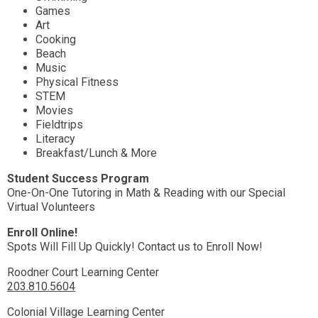
Games
Art
Cooking
Beach
Music
Physical Fitness
STEM
Movies
Fieldtrips
Literacy
Breakfast/Lunch & More
Student Success Program
One-On-One Tutoring in Math & Reading with our Special
Virtual Volunteers
Enroll Online!
Spots Will Fill Up Quickly! Contact us to Enroll Now!
Roodner Court Learning Center
203.810.5604
Colonial Village Learning Center