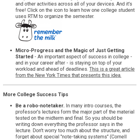
and other activities across all of your devices. And it's
free! Click on the icon to learn how one college student
uses RTM to organize the semester.
Micro-Progress and the Magic of Just Getting
Started
- An important aspect of success in college -
and in your career after - is staying on top of your
workload and ahead of deadlines.
This is a great article
from the New York Times that presents this idea.
More College Success Tips
Be a robo-notetaker.
In many intro courses, the
professor's lectures form the major part of the material
tested on the midterm and final. So you should be
writing down everything the professor says in the
lecture. Don't worry too much about the structure, and
forget about special "note-taking systems" (Cornell