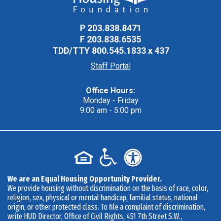
P
203.838.8471
F
203.838.6535
TDD/TTY
800.545.1833 x 437
Staff Portal
Office Hours:
Monday - Friday
9:00 am - 5:00 pm
We are an Equal Housing Opportunity Provider.
We provide housing without discrimination on the basis of race, color,
religion, sex, physical or mental handicap, familial status, national
origin, or other protected class. To file a complaint of discrimination,
write HUD Director, Office of Civil Rights, 451 7th Street S.W.,