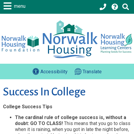
menu
Accessibility
Translate
Success In College
College Success Tips
The cardinal rule of college success is, without a
doubt: GO TO CLASS!
This means that you go to class
when it is raining, when you got in late the night before,