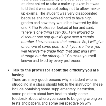
student asked to take a make-up exam but was
told that it was school policy not to allow make-
up exams. The student was very disappointed
because she had worked hard to have high
grades and now they would be lowered by this
one F. The Professor looked at her and said,
"There is one thing I can do...I am allowed to
discount one pop quiz if I give over a certain
number. I have reached that number. So, I will give
one more at some point and if you are there, you
will receive the grade from that quiz and I will
through out the other quiz."
So make yourself
known and liked by every professor.
Talk to the professor about the difficulty you are
having.
There are many good reasons why a student who is
struggling in a class should talk to the instructor. These
include obtaining some supplementary instruction,
some pointers about how best to study, some
feedback about where you seem to be going wrong on
tests and papers, and some perspective on why