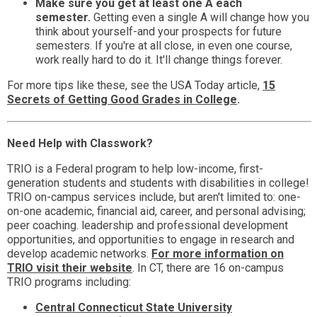
Make sure you get at least one A each
semester.
Getting even a single A will change how you
think about yourself-and your prospects for future
semesters. If you're at all close, in even one course,
work really hard to do it. It'll change things forever.
For more tips like these, see the USA Today article,
15
Secrets of Getting Good Grades in College
.
Need Help with Classwork?
TRIO is a Federal program to help low-income, first-
generation students and students with disabilities in college!
TRIO on-campus services include, but aren't limited to: one-
on-one academic, financial aid, career, and personal advising;
peer coaching. leadership and professional development
opportunities, and opportunities to engage in research and
develop academic networks.
For more information on
TRIO visit their website
. In CT, there are 16 on-campus
TRIO programs including:
Central Connecticut State University