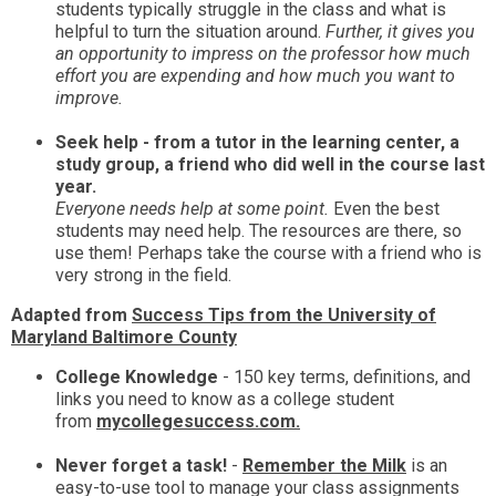
students typically struggle in the class and what is
helpful to turn the situation around.
Further, it gives you
an opportunity to impress on the professor how much
effort you are expending and how much you want to
improve.
Seek help - from a tutor in the learning center, a
study group, a friend who did well in the course last
year.
Everyone needs help at some point.
Even the best
students may need help. The resources are there, so
use them! Perhaps take the course with a friend who is
very strong in the field.
Adapted from
Success Tips from the University of
Maryland Baltimore County
College Knowledge
- 150 key terms, definitions, and
links you need to know as a college student
from
mycollegesuccess.com.
Never forget a task!
-
Remember the Milk
is an
easy-to-use tool to manage your class assignments