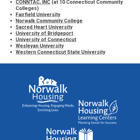
CONNTAC, INC
(at 10 Connecticut Community
Colleges)
Fairfield University
Norwalk Community College
Sacred Heart University
University of Bridgeport
University of Connecticut
Wesleyan University
Western Connecticut State University