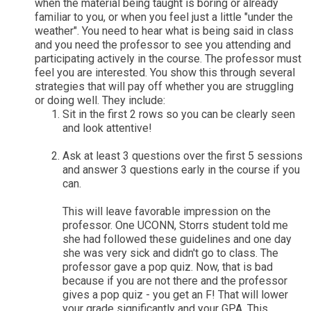
when the material being taught is boring or already
familiar to you, or when you feel just a little "under the
weather". You need to hear what is being said in class
and you need the professor to see you attending and
participating actively in the course. The professor must
feel you are interested. You show this through several
strategies that will pay off whether you are struggling
or doing well. They include:
Sit in the first 2 rows so you can be clearly seen
and look attentive!
Ask at least 3 questions over the first 5 sessions
and answer 3 questions early in the course if you
can.
This will leave favorable impression on the
professor. One UCONN, Storrs student told me
she had followed these guidelines and one day
she was very sick and didn't go to class. The
professor gave a pop quiz. Now, that is bad
because if you are not there and the professor
gives a pop quiz - you get an F! That will lower
your grade significantly and your GPA. This