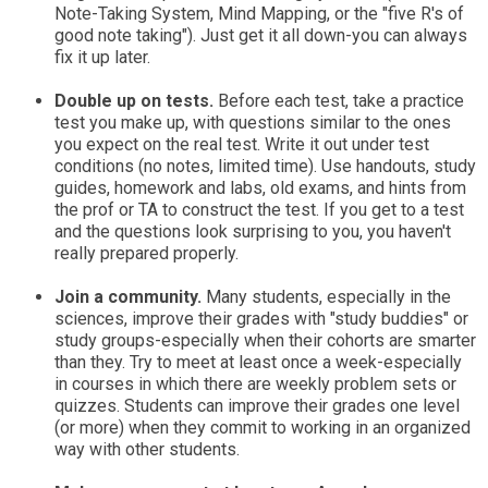
Note-Taking System, Mind Mapping, or the "five R's of
good note taking"). Just get it all down-you can always
fix it up later.
Double up on tests.
Before each test, take a practice
test you make up, with questions similar to the ones
you expect on the real test. Write it out under test
conditions (no notes, limited time). Use handouts, study
guides, homework and labs, old exams, and hints from
the prof or TA to construct the test. If you get to a test
and the questions look surprising to you, you haven't
really prepared properly.
Join a community.
Many students, especially in the
sciences, improve their grades with "study buddies" or
study groups-especially when their cohorts are smarter
than they. Try to meet at least once a week-especially
in courses in which there are weekly problem sets or
quizzes. Students can improve their grades one level
(or more) when they commit to working in an organized
way with other students.