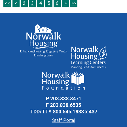
<<
<
2
3
4
5
6
>
>>
P
203.838.8471
F
203.838.6535
TDD/TTY
800.545.1833 x 437
Staff Portal