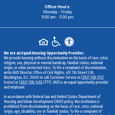
Office Hours:
Monday - Friday
9:00 am - 5:00 pm
We are an Equal Housing Opportunity Provider.
We provide housing without discrimination on the basis of race, color,
religion, sex, physical or mental handicap, familial status, national
origin, or other protected class. To file a complaint of discrimination,
write HUD Director, Office of Civil Rights, 451 7th Street S.W.,
Washington, D.C. 20410 or call Customer Service at
(202) 708-1112
(voice) or
(202) 708-1455
(TTY). HUD is an equal opportunity provider
and employer.
In accordance with federal law and United States Department of
Housing and Urban Development (HUD) policy, this institution is
prohibited from discriminating on the basis of race, color, national
origin, age, disability, sex or familial status. To file a complaint of