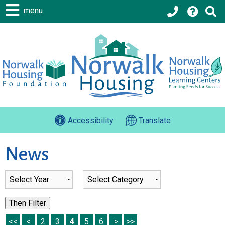
menu
Accessibility
Translate
News
List of all News
Then Filter
<<
<
2
3
4
5
6
>
>>