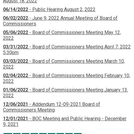
August 18, 2022
06/14/2022
- Public Hearing August 2, 2022
06/02/2022
- June 9, 2022 Annual Meeting of Board of
Commissioners
05/06/2022
- Board of Commissioners Meeting May 12,
2022
03/31/2022
- Board of Commissioners Meeting April 7, 2022
5:30pm
03/03/2022
- Board of Commissioners Meeting March 10,
2022
02/04/2022
- Board of Commissioners Meeting February 10,
2022
01/06/2022
- Board of Commissioners Meeting January 13,
2022
12/06/2021
- Addendum 12-09-2021 Board of
Commissioners Meeting
12/01/2021
- BOC Meeting and Public Hearing - December
9, 2021