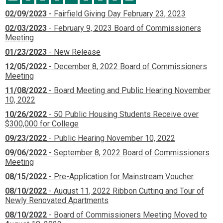
02/09/2023
- Fairfield Giving Day February 23, 2023
02/03/2023
- February 9, 2023 Board of Commissioners
Meeting
01/23/2023
- New Release
12/05/2022
- December 8, 2022 Board of Commissioners
Meeting
11/08/2022
- Board Meeting and Public Hearing November
10, 2022
10/26/2022
- 50 Public Housing Students Receive over
$300,000 for College
09/23/2022
- Public Hearing November 10, 2022
09/06/2022
- September 8, 2022 Board of Commissioners
Meeting
08/15/2022
- Pre-Application for Mainstream Voucher
08/10/2022
- August 11, 2022 Ribbon Cutting and Tour of
Newly Renovated Apartments
08/10/2022
- Board of Commissioners Meeting Moved to