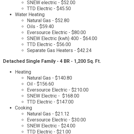
SNEW electric - $52.00
TTD Electric - $45.50
Water Heating
Natural Gas - $52.80
Oils - $59.40
Eversource Electric - $80.00
SNEW Electric (kwh) 400 - $64.00
TTD Electric - $56.00
Separate Gas Heaters - $42.24
Detached Single Family - 4 BR - 1,200 Sq. Ft.
Heating
Natural Gas - $140.80
Oil - $156.60
Eversource Electric - $210.00
SNEW Electric - $168.00
TTD Electric - $147.00
Cooking
Natural Gas - $21.12
Eversource Electric - $30.00
SNEW Electric - $24.00
TTD Electric - $21.00