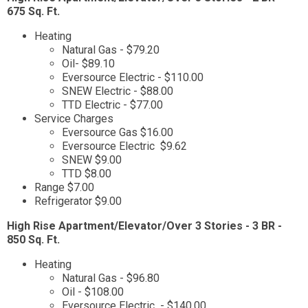
675 Sq. Ft.
Heating
Natural Gas - $79.20
Oil- $89.10
Eversource Electric - $110.00
SNEW Electric - $88.00
TTD Electric - $77.00
Service Charges
Eversource Gas $16.00
Eversource Electric $9.62
SNEW $9.00
TTD $8.00
Range $7.00
Refrigerator $9.00
High Rise Apartment/Elevator/Over 3 Stories - 3 BR -
850 Sq. Ft.
Heating
Natural Gas - $96.80
Oil - $108.00
Eversource Electric - $140.00