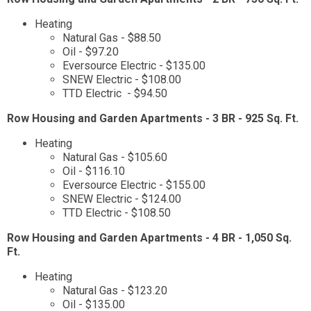
Heating
Natural Gas - $88.50
Oil - $97.20
Eversource Electric - $135.00
SNEW Electric - $108.00
TTD Electric - $94.50
Row Housing and Garden Apartments - 3 BR - 925 Sq. Ft.
Heating
Natural Gas - $105.60
Oil - $116.10
Eversource Electric - $155.00
SNEW Electric - $124.00
TTD Electric - $108.50
Row Housing and Garden Apartments - 4 BR - 1,050 Sq.
Ft.
Heating
Natural Gas - $123.20
Oil - $135.00