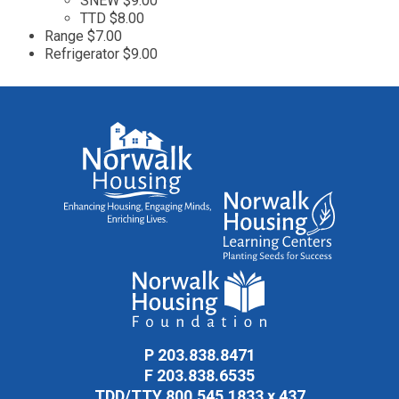
SNEW $9.00
TTD $8.00
Range $7.00
Refrigerator $9.00
P
203.838.8471
F
203.838.6535
TDD/TTY
800.545.1833 x 437