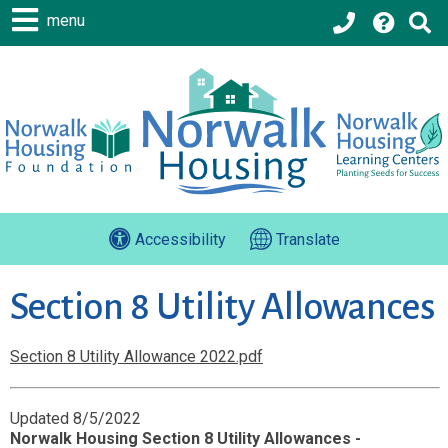
menu
Accessibility
Translate
Section 8 Utility Allowances
Section 8 Utility Allowance 2022.pdf
Updated 8/5/2022
Norwalk Housing Section 8 Utility Allowances -