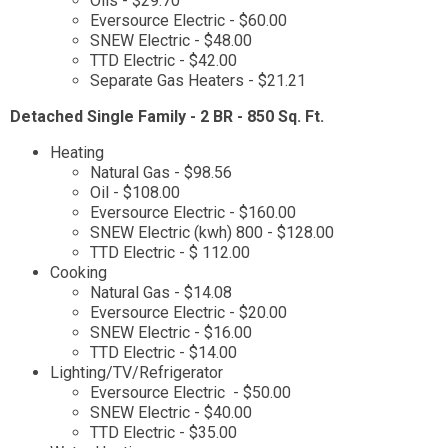
Oils - $29.70
Eversource Electric - $60.00
SNEW Electric - $48.00
TTD Electric - $42.00
Separate Gas Heaters - $21.21
Detached Single Family - 2 BR - 850 Sq. Ft.
Heating
Natural Gas - $98.56
Oil - $108.00
Eversource Electric - $160.00
SNEW Electric (kwh) 800 - $128.00
TTD Electric - $ 112.00
Cooking
Natural Gas - $14.08
Eversource Electric - $20.00
SNEW Electric - $16.00
TTD Electric - $14.00
Lighting/TV/Refrigerator
Eversource Electric - $50.00
SNEW Electric - $40.00
TTD Electric - $35.00