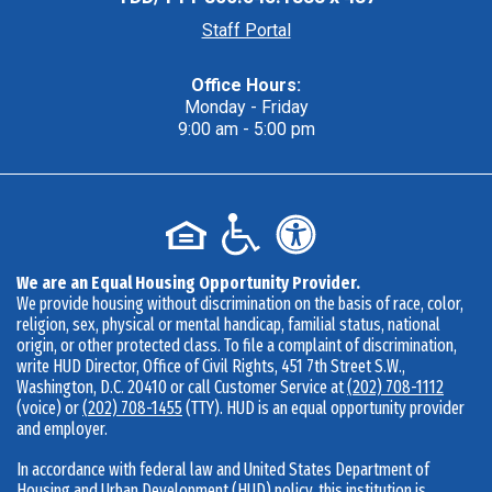
Staff Portal
Office Hours:
Monday - Friday
9:00 am - 5:00 pm
We are an Equal Housing Opportunity Provider.
We provide housing without discrimination on the basis of race, color,
religion, sex, physical or mental handicap, familial status, national
origin, or other protected class. To file a complaint of discrimination,
write HUD Director, Office of Civil Rights, 451 7th Street S.W.,
Washington, D.C. 20410 or call Customer Service at
(202) 708-1112
(voice) or
(202) 708-1455
(TTY). HUD is an equal opportunity provider
and employer.
In accordance with federal law and United States Department of
Housing and Urban Development (HUD) policy, this institution is