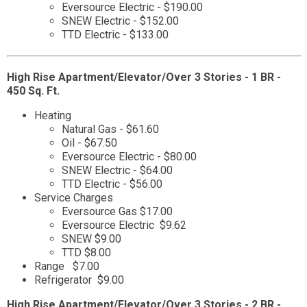
Eversource Electric - $190.00
SNEW Electric - $152.00
TTD Electric - $133.00
High Rise Apartment/Elevator/Over 3 Stories - 1 BR -
450 Sq. Ft.
Heating
Natural Gas - $61.60
Oil - $67.50
Eversource Electric - $80.00
SNEW Electric - $64.00
TTD Electric - $56.00
Service Charges
Eversource Gas $17.00
Eversource Electric $9.62
SNEW $9.00
TTD $8.00
Range $7.00
Refrigerator $9.00
High Rise Apartment/Elevator/Over 3 Stories - 2 BR -