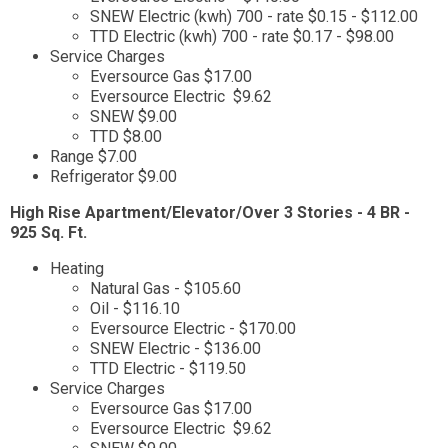
SNEW Electric (kwh) 700 - rate $0.15 - $112.00
TTD Electric (kwh) 700 - rate $0.17 - $98.00
Service Charges
Eversource Gas $17.00
Eversource Electric $9.62
SNEW $9.00
TTD $8.00
Range $7.00
Refrigerator $9.00
High Rise Apartment/Elevator/Over 3 Stories - 4 BR -
925 Sq. Ft.
Heating
Natural Gas - $105.60
Oil - $116.10
Eversource Electric - $170.00
SNEW Electric - $136.00
TTD Electric - $119.50
Service Charges
Eversource Gas $17.00
Eversource Electric $9.62