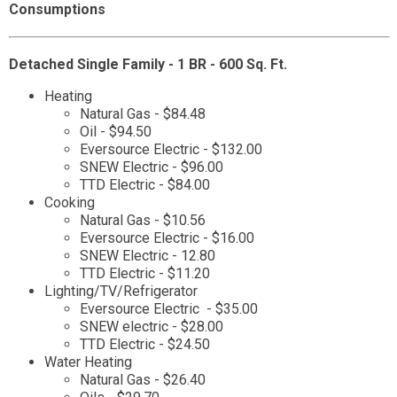
Consumptions
Detached Single Family - 1 BR - 600 Sq. Ft.
Heating
Natural Gas - $84.48
Oil - $94.50
Eversource Electric - $132.00
SNEW Electric - $96.00
TTD Electric - $84.00
Cooking
Natural Gas - $10.56
Eversource Electric - $16.00
SNEW Electric - 12.80
TTD Electric - $11.20
Lighting/TV/Refrigerator
Eversource Electric - $35.00
SNEW electric - $28.00
TTD Electric - $24.50
Water Heating
Natural Gas - $26.40