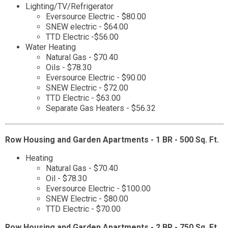
Lighting/TV/Refrigerator
Eversource Electric - $80.00
SNEW electric - $64.00
TTD Electric -$56.00
Water Heating
Natural Gas - $70.40
Oils - $78.30
Eversource Electric - $90.00
SNEW Electric - $72.00
TTD Electric - $63.00
Separate Gas Heaters - $56.32
Row Housing and Garden Apartments - 1 BR - 500 Sq. Ft.
Heating
Natural Gas - $70.40
Oil - $78.30
Eversource Electric - $100.00
SNEW Electric - $80.00
TTD Electric - $70.00
Row Housing and Garden Apartments - 2 BR - 750 Sq. Ft.