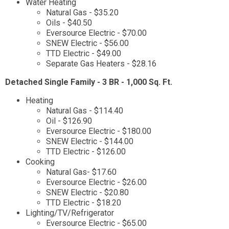
Water Heating
Natural Gas - $35.20
Oils - $40.50
Eversource Electric - $70.00
SNEW Electric - $56.00
TTD Electric - $49.00
Separate Gas Heaters - $28.16
Detached Single Family - 3 BR - 1,000 Sq. Ft.
Heating
Natural Gas - $114.40
Oil - $126.90
Eversource Electric - $180.00
SNEW Electric - $144.00
TTD Electric - $126.00
Cooking
Natural Gas- $17.60
Eversource Electric - $26.00
SNEW Electric - $20.80
TTD Electric - $18.20
Lighting/TV/Refrigerator
Eversource Electric - $65.00