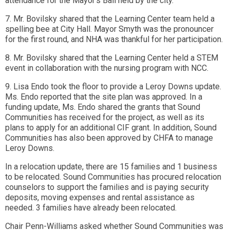
attendance for the Mayor's Ball held by the city.
7. Mr. Bovilsky shared that the Learning Center team held a
spelling bee at City Hall. Mayor Smyth was the pronouncer
for the first round, and NHA was thankful for her participation.
8. Mr. Bovilsky shared that the Learning Center held a STEM
event in collaboration with the nursing program with NCC.
9. Lisa Endo took the floor to provide a Leroy Downs update.
Ms. Endo reported that the site plan was approved. In a
funding update, Ms. Endo shared the grants that Sound
Communities has received for the project, as well as its
plans to apply for an additional CIF grant. In addition, Sound
Communities has also been approved by CHFA to manage
Leroy Downs.
In a relocation update, there are 15 families and 1 business
to be relocated. Sound Communities has procured relocation
counselors to support the families and is paying security
deposits, moving expenses and rental assistance as
needed. 3 families have already been relocated.
Chair Penn-Williams asked whether Sound Communities was