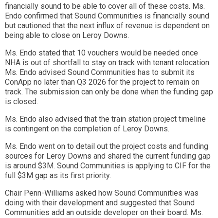
financially sound to be able to cover all of these costs. Ms.
Endo confirmed that Sound Communities is financially sound
but cautioned that the next influx of revenue is dependent on
being able to close on Leroy Downs.
Ms. Endo stated that 10 vouchers would be needed once
NHA is out of shortfall to stay on track with tenant relocation.
Ms. Endo advised Sound Communities has to submit its
ConApp no later than Q3 2026 for the project to remain on
track. The submission can only be done when the funding gap
is closed.
Ms. Endo also advised that the train station project timeline
is contingent on the completion of Leroy Downs.
Ms. Endo went on to detail out the project costs and funding
sources for Leroy Downs and shared the current funding gap
is around $3M. Sound Communities is applying to CIF for the
full $3M gap as its first priority.
Chair Penn-Williams asked how Sound Communities was
doing with their development and suggested that Sound
Communities add an outside developer on their board. Ms.