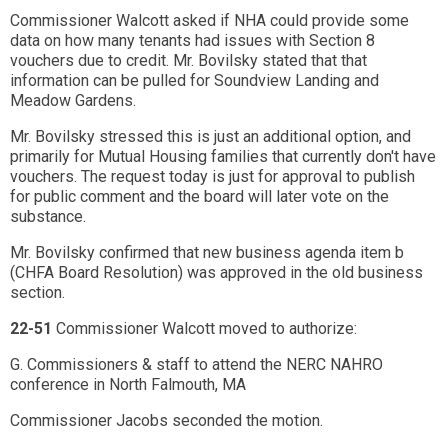
Commissioner Walcott asked if NHA could provide some
data on how many tenants had issues with Section 8
vouchers due to credit. Mr. Bovilsky stated that that
information can be pulled for Soundview Landing and
Meadow Gardens.
Mr. Bovilsky stressed this is just an additional option, and
primarily for Mutual Housing families that currently don't have
vouchers. The request today is just for approval to publish
for public comment and the board will later vote on the
substance.
Mr. Bovilsky confirmed that new business agenda item b
(CHFA Board Resolution) was approved in the old business
section.
22-51
Commissioner Walcott moved to authorize:
G. Commissioners & staff to attend the NERC NAHRO
conference in North Falmouth, MA
Commissioner Jacobs seconded the motion.