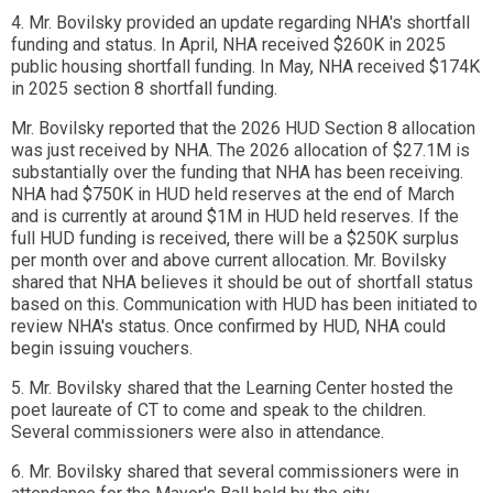
4. Mr. Bovilsky provided an update regarding NHA's shortfall
funding and status. In April, NHA received $260K in 2025
public housing shortfall funding. In May, NHA received $174K
in 2025 section 8 shortfall funding.
Mr. Bovilsky reported that the 2026 HUD Section 8 allocation
was just received by NHA. The 2026 allocation of $27.1M is
substantially over the funding that NHA has been receiving.
NHA had $750K in HUD held reserves at the end of March
and is currently at around $1M in HUD held reserves. If the
full HUD funding is received, there will be a $250K surplus
per month over and above current allocation. Mr. Bovilsky
shared that NHA believes it should be out of shortfall status
based on this. Communication with HUD has been initiated to
review NHA's status. Once confirmed by HUD, NHA could
begin issuing vouchers.
5. Mr. Bovilsky shared that the Learning Center hosted the
poet laureate of CT to come and speak to the children.
Several commissioners were also in attendance.
6. Mr. Bovilsky shared that several commissioners were in