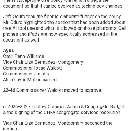
The IT Acceptable Use policy will remain a separate
document so that it can be evolved as technology changes.
Jeff Oduro took the floor to elaborate further on the policy.
Mr. Oduro highlighted the section that has been added about
free AI tool use and what is allowed on those platforms. Cell
phones and iPads are now specifically addressed in the
document as well.
Ayes
Chair Penn-Williams
Vice Chair Liza Bermudez-Montgomery
Commissioner Issac Walcott
Commissioner Jacobs
All in Favor. Motion carried.
22-46
Commissioner Walcott moved to approve:
d. 2026-2027 Ludlow Common Admin & Congregate Budget
& the signing of the CHFA congregate services resolution
Vice Chair Liza Bermudez-Montgomery seconded the
motion.