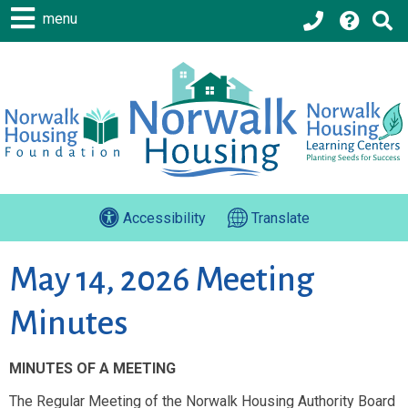
menu
Accessibility
Translate
May 14, 2026 Meeting
Minutes
MINUTES OF A MEETING
The Regular Meeting of the Norwalk Housing Authority Board