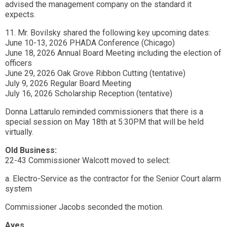
advised the management company on the standard it
expects.
11. Mr. Bovilsky shared the following key upcoming dates:
June 10-13, 2026 PHADA Conference (Chicago)
June 18, 2026 Annual Board Meeting including the election of
officers
June 29, 2026 Oak Grove Ribbon Cutting (tentative)
July 9, 2026 Regular Board Meeting
July 16, 2026 Scholarship Reception (tentative)
Donna Lattarulo reminded commissioners that there is a
special session on May 18th at 5:30PM that will be held
virtually.
Old Business:
22-43 Commissioner Walcott moved to select:
a. Electro-Service as the contractor for the Senior Court alarm
system
Commissioner Jacobs seconded the motion.
Ayes