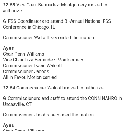
22-53
Vice Chair Bermudez-Montgomery moved to
authorize:
G. FSS Coordinators to attend Bi-Annual National FSS
Conference in Chicago, IL
Commissioner Walcott seconded the motion.
Ayes
Chair Penn-Williams
Vice Chair Liza Bermudez-Montgomery
Commissioner Issac Walcott
Commissioner Jacobs
All in Favor. Motion carried.
22-54
Commissioner Walcott moved to authorize:
G. Commissioners and staff to attend the CONN NAHRO in
Uncasville, CT
Commissioner Jacobs seconded the motion.
Ayes