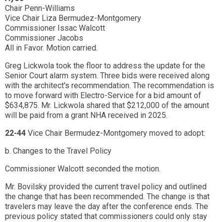
Chair Penn-Williams
Vice Chair Liza Bermudez-Montgomery
Commissioner Issac Walcott
Commissioner Jacobs
All in Favor. Motion carried.
Greg Lickwola took the floor to address the update for the
Senior Court alarm system. Three bids were received along
with the architect's recommendation. The recommendation is
to move forward with Electro-Service for a bid amount of
$634,875. Mr. Lickwola shared that $212,000 of the amount
will be paid from a grant NHA received in 2025.
22-44
Vice Chair Bermudez-Montgomery moved to adopt:
b. Changes to the Travel Policy
Commissioner Walcott seconded the motion.
Mr. Bovilsky provided the current travel policy and outlined
the change that has been recommended. The change is that
travelers may leave the day after the conference ends. The
previous policy stated that commissioners could only stay