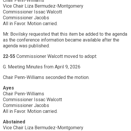
Chair Penn-Williams
Vice Chair Liza Bermudez-Montgomery
Commissioner Issac Walcott
Commissioner Jacobs
All in Favor. Motion carried.
Mr. Bovilsky requested that this item be added to the agenda
as the conference information became available after the
agenda was published.
22-55
Commissioner Walcott moved to adopt:
G. Meeting Minutes from April 9, 2026
Chair Penn-Williams seconded the motion.
Ayes
Chair Penn-Williams
Commissioner Issac Walcott
Commissioner Jacobs
All in Favor. Motion carried.
Abstained
Vice Chair Liza Bermudez-Montgomery