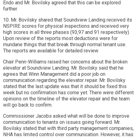
Endo and Mr. Bovilsky agreed that this can be explored
further.
10. Mr. Bovilsky shared that Soundview Landing received its
NSPIRE scores for physical inspections and received very
high scores in all three phases (93,97 and 91 respectively).
Upon review of the reports most deductions were for
mundane things that that break through normal tenant use.
The reports are available for detailed review.
Chair Penn-Williams raised her concerns about the broken
elevator at Soundview Landing. Mr. Bovilsky said that he
agrees that Winn Management did a poor job on
communication regarding the elevator repair. Mr. Bovilsky
stated that the last update was that it should be fixed this
week but no confirmation has come yet. There were different
opinions on the timeline of the elevator repair and the team
will go back to confirm.
Commissioner Jacobs asked what will be done to improve
communication to tenants on issues going forward. Mr.
Bovilsky stated that with third party management companies,
NHA has limited control over communication. However, it has