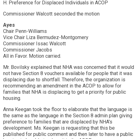
H. Preference for Displaced Individuals in ACOP
Commissioner Walcott seconded the motion
Ayes
Chair Penn-Williams
Vice Chair Liza Bermudez-Montgomery
Commissioner Issac Walcott
Commissioner Jacobs
All in Favor. Motion carried.
Mr. Bovilsky explained that NHA was concerned that it would
not have Section 8 vouchers available for people that it was
displacing due to shortfall. Therefore, the organization is
recommending an amendment in the ACOP to allow for
families that NHA is displacing to get a priority for public
housing.
Anna Keegan took the floor to elaborate that the language is
the same as the language in the Section 8 admin plan giving
preference to families that are displaced by NHA's
development. Ms. Keegan is requesting that this be
published for public comment and then later to have a public