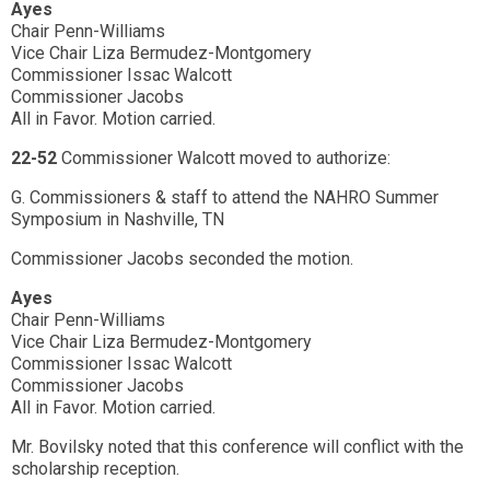
Ayes
Chair Penn-Williams
Vice Chair Liza Bermudez-Montgomery
Commissioner Issac Walcott
Commissioner Jacobs
All in Favor. Motion carried.
22-52
Commissioner Walcott moved to authorize:
G. Commissioners & staff to attend the NAHRO Summer
Symposium in Nashville, TN
Commissioner Jacobs seconded the motion.
Ayes
Chair Penn-Williams
Vice Chair Liza Bermudez-Montgomery
Commissioner Issac Walcott
Commissioner Jacobs
All in Favor. Motion carried.
Mr. Bovilsky noted that this conference will conflict with the
scholarship reception.