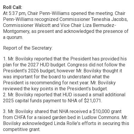
Roll Call:
At 5:37 pm, Chair Penn-Williams opened the meeting. Chair
Penn-Williams recognized Commissioner Teneshia Jacobs,
Commissioner Walcott and Vice Chair Liza Bermudez-
Montgomery, as present and acknowledged the presence of
a quorum.
Report of the Secretary:
1. Mr. Bovilsky reported that the President has provided his
plan for the 2027 HUD budget. Congress did not follow the
President's 2026 budget; however Mr. Bovilsky thought it
was important for the board to understand what the
President is recommending for next year. Mr. Bovilsky
reviewed the key points in the President's budget.
2. Mr. Bovilsky reported that HUD issued a small additional
2025 capital funds payment to NHA of $21,071.
3. Mr. Bovilsky shared that NHA received a $10,000 grant
from CHFA for a raised garden bed in Ludlow Commons. Mr.
Bovilsky acknowledged Linda Rolle's efforts in securing this
competitive grant.