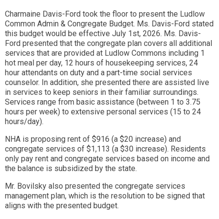
Charmaine Davis-Ford took the floor to present the Ludlow
Common Admin & Congregate Budget. Ms. Davis-Ford stated
this budget would be effective July 1st, 2026. Ms. Davis-
Ford presented that the congregate plan covers all additional
services that are provided at Ludlow Commons including 1
hot meal per day, 12 hours of housekeeping services, 24
hour attendants on duty and a part-time social services
counselor. In addition, she presented there are assisted live
in services to keep seniors in their familiar surroundings.
Services range from basic assistance (between 1 to 3.75
hours per week) to extensive personal services (15 to 24
hours/day).
NHA is proposing rent of $916 (a $20 increase) and
congregate services of $1,113 (a $30 increase). Residents
only pay rent and congregate services based on income and
the balance is subsidized by the state.
Mr. Bovilsky also presented the congregate services
management plan, which is the resolution to be signed that
aligns with the presented budget.