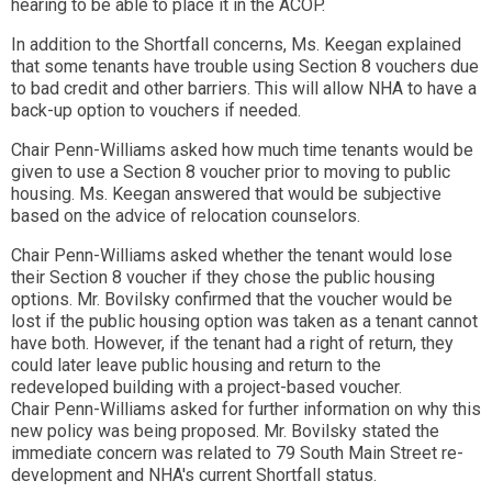
hearing to be able to place it in the ACOP.
In addition to the Shortfall concerns, Ms. Keegan explained
that some tenants have trouble using Section 8 vouchers due
to bad credit and other barriers. This will allow NHA to have a
back-up option to vouchers if needed.
Chair Penn-Williams asked how much time tenants would be
given to use a Section 8 voucher prior to moving to public
housing. Ms. Keegan answered that would be subjective
based on the advice of relocation counselors.
Chair Penn-Williams asked whether the tenant would lose
their Section 8 voucher if they chose the public housing
options. Mr. Bovilsky confirmed that the voucher would be
lost if the public housing option was taken as a tenant cannot
have both. However, if the tenant had a right of return, they
could later leave public housing and return to the
redeveloped building with a project-based voucher.
Chair Penn-Williams asked for further information on why this
new policy was being proposed. Mr. Bovilsky stated the
immediate concern was related to 79 South Main Street re-
development and NHA's current Shortfall status.