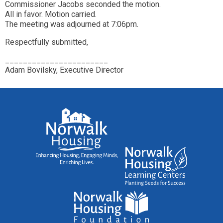
Commissioner Jacobs seconded the motion.
All in favor. Motion carried.
The meeting was adjourned at 7:06pm.
Respectfully submitted,
_______________________
Adam Bovilsky, Executive Director