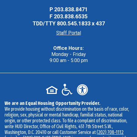
P
203.838.8471
F
203.838.6535
TDD/TTY
800.545.1833 x 437
Staff Portal
Office Hours:
Monday - Friday
9:00 am - 5:00 pm
We are an Equal Housing Opportunity Provider.
We provide housing without discrimination on the basis of race, color,
religion, sex, physical or mental handicap, familial status, national
origin, or other protected class. To file a complaint of discrimination,
write HUD Director, Office of Civil Rights, 451 7th Street S.W.,
Washington, D.C. 20410 or call Customer Service at
(202) 708-1112