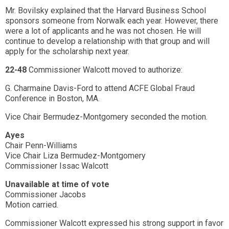
Mr. Bovilsky explained that the Harvard Business School
sponsors someone from Norwalk each year. However, there
were a lot of applicants and he was not chosen. He will
continue to develop a relationship with that group and will
apply for the scholarship next year.
22-48
Commissioner Walcott moved to authorize:
G. Charmaine Davis-Ford to attend ACFE Global Fraud
Conference in Boston, MA.
Vice Chair Bermudez-Montgomery seconded the motion.
Ayes
Chair Penn-Williams
Vice Chair Liza Bermudez-Montgomery
Commissioner Issac Walcott
Unavailable at time of vote
Commissioner Jacobs
Motion carried.
Commissioner Walcott expressed his strong support in favor