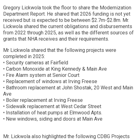
Gregory Lickwola took the floor to share the Modernization
Department Report. He shared that 2026 funding is not yet
received but is expected to be between $2.7m-$2.8m. Mr.
Lickwola shared the current obligations and disbursements
from 2022 through 2025, as well as the different sources of
grants that NHA receives and their requirements.
Mr Lickwola shared that the following projects were
completed in 2025:
• Security cameras at Fairfield
• Carbon Monoxide at King Kennedy & Main Ave
• Fire Alarm system at Senior Court
• Replacement of windows at Irving Freese
• Bathroom replacement at John Shostak, 20 West and Main
Ave
• Boiler replacement at Irving Freese
• Sidewalk replacement at West Cedar Street
• Installation of heat pumps at Elmwood Apts.
• New windows, siding and doors at Main Ave
Mr. Lickwola also highlighted the following CDBG Projects