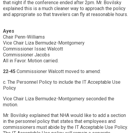
that night if the conference ended after 2pm. Mr. Bovilsky
explained this is a much cleaner way to approach the policy
and appropriate so that travelers can fly at reasonable hours.
Ayes
Chair Penn-Williams
Vice Chair Liza Bermudez-Montgomery
Commissioner Issac Walcott
Commissioner Jacobs
All in Favor. Motion carried.
22-45
Commissioner Walcott moved to amend:
c. The Personnel Policy to include the IT Acceptable Use
Policy
Vice Chair Liza Bermudez-Montgomery seconded the
motion.
Mr. Bovilsky explained that NHA would like to add a section
in the personnel policy that states that employees and
commissioners must abide by the IT Acceptable Use Policy.