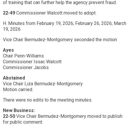
of training that can further help the agency prevent fraud.
22-49
Commissioner Walcott moved to adopt:
H. Minutes from February 19, 2026; February 26, 2026; March
19, 2026
Vice Chair Bermudez-Montgomery seconded the motion
Ayes
Chair Penn-Williams
Commissioner Issac Walcott
Commissioner Jacobs
Abstained
Vice Chair Liza Bermudez-Montgomery
Motion carried.
There were no edits to the meeting minutes.
New Business:
22-50
Vice Chair Bermudez-Montgomery moved to publish
for public comment: