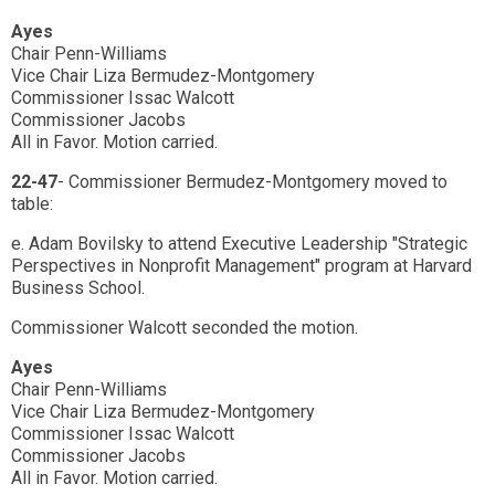
Ayes
Chair Penn-Williams
Vice Chair Liza Bermudez-Montgomery
Commissioner Issac Walcott
Commissioner Jacobs
All in Favor. Motion carried.
22-47
- Commissioner Bermudez-Montgomery moved to
table:
e. Adam Bovilsky to attend Executive Leadership "Strategic
Perspectives in Nonprofit Management" program at Harvard
Business School.
Commissioner Walcott seconded the motion.
Ayes
Chair Penn-Williams
Vice Chair Liza Bermudez-Montgomery
Commissioner Issac Walcott
Commissioner Jacobs
All in Favor. Motion carried.