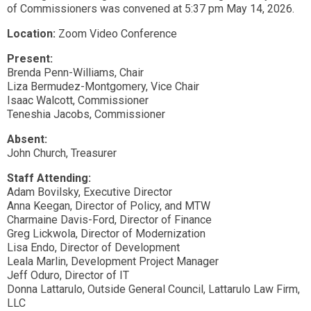
of Commissioners was convened at 5:37 pm May 14, 2026.
Location:
Zoom Video Conference
Present:
Brenda Penn-Williams, Chair
Liza Bermudez-Montgomery, Vice Chair
Isaac Walcott, Commissioner
Teneshia Jacobs, Commissioner
Absent:
John Church, Treasurer
Staff Attending:
Adam Bovilsky, Executive Director
Anna Keegan, Director of Policy, and MTW
Charmaine Davis-Ford, Director of Finance
Greg Lickwola, Director of Modernization
Lisa Endo, Director of Development
Leala Marlin, Development Project Manager
Jeff Oduro, Director of IT
Donna Lattarulo, Outside General Council, Lattarulo Law Firm,
LLC