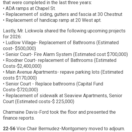
that were completed in the last three years:
• ADA ramps at Chapel St.
• Replacement of siding, gutters and fascia at 30 Chestnut
• Replacement of handicap ramp at 20 West apt.
Lastly, Mr. Lickwola shared the following upcoming projects
for 2026:
• Ludlow Village- Replacement of Bathrooms (Estimated
cost- $500,000)
• Senior Court- Fire Alarm System (Estimated cost $700,000)
• Roodner Court- replacement of Bathrooms (Estimated
Costs-$2,400,000)
• Main Avenue Apartments- repave parking lots (Estimated
costs $170,000)
• Senior Court - Replace bathrooms (Capital Fund
Costs-$720,000)
• Replacement of sidewalk at Seaview Apartments, Senior
Court (Estimated costs-$ 225,000)
Charmaine Davis-Ford took the floor and presented the
finance reports.
22-56
Vice Chair Bermudez-Montgomery moved to adjourn.